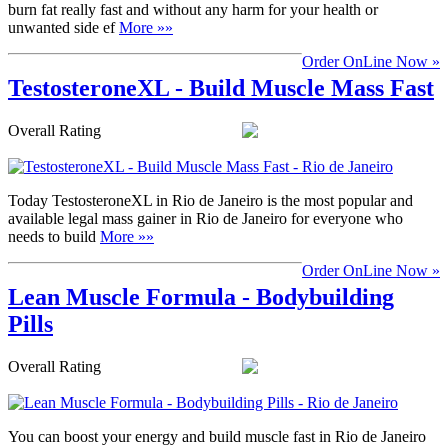
burn fat really fast and without any harm for your health or
unwanted side ef
More »»
Order OnLine Now »
TestosteroneXL - Build Muscle Mass Fast
Overall Rating
Today TestosteroneXL in Rio de Janeiro is the most popular and
available legal mass gainer in Rio de Janeiro for everyone who
needs to build
More »»
Order OnLine Now »
Lean Muscle Formula - Bodybuilding
Pills
Overall Rating
You can boost your energy and build muscle fast in Rio de Janeiro