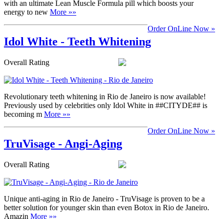
with an ultimate Lean Muscle Formula pill which boosts your
energy to new
More »»
Order OnLine Now »
Idol White - Teeth Whitening
Overall Rating
Revolutionary teeth whitening in Rio de Janeiro is now available!
Previously used by celebrities only Idol White in ##CITYDE## is
becoming m
More »»
Order OnLine Now »
TruVisage - Angi-Aging
Overall Rating
Unique anti-aging in Rio de Janeiro - TruVisage is proven to be a
better solution for younger skin than even Botox in Rio de Janeiro.
Amazin
More »»