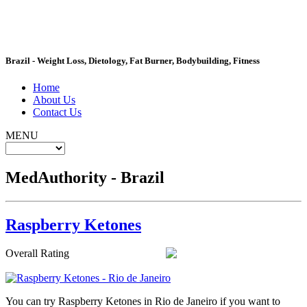
MedAuthority
Brazil - Weight Loss, Dietology, Fat Burner, Bodybuilding, Fitness
Home
About Us
Contact Us
MENU
MedAuthority - Brazil
Raspberry Ketones
Overall Rating
You can try Raspberry Ketones in Rio de Janeiro if you want to