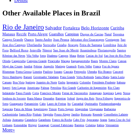
Dentist
Other Available Places in Brazil
Rio de Janeiro
Salvador
Fortaleza
Belo Horizonte
Curitiba
Manaus
Recife
Porto Alegre
Guarulhos
Campinas
Duque de Caxias
Natal
Teresina
Campo Grande
Osasco
Santo Andre
Joao Pessoa
Jaboatao dos Guararapes
Contagem
Sao
Jose dos Campos
Uberlandia
Sorocaba
Cuiaba
Aracaju
Feira de Santana
Londrina
Juiz de
Fora
Belford Roxo
Joinville
Niteroi
Sao Joao de Meriti
Ananindeua
Florianopolis
Santos
Ribeirao das Neves
Vila Velha
Serra
Diadema
Campos
Maua
Betim
Caxias do Sul
Sao Jose do Rio Preto
Olinda
Carapicuiba
Campina Grande
Piracicaba
Macapa
Itaquaquecetuba
Bauru
Montes Claros
Canoas
Mogi das Cruzes
Jundiai
Pelotas
Anapolis
Maringa
Guanuch
Porto Velho
Franca
Foz do Iguacu
Blumenau
Ponta Grossa
Limeira
Paulista
Suzano
Caucaia
Petropolis
Uberaba
Rio Branco
Cascavel
Novo Hamburgo
Barueri
Governador Valadares
Praia Grande
Volta Redonda
Santa Maria
Santa Luzia
Caruaru
Boa Vista
Ipatinga
Juazeiro do Norte
Embu
Imperatriz
Colombo
Presidente Prudente
Itabuna
Itapevi
Sete Lagoas
Americana
Palmas
Petrolina
Rio Grande
Cachoeiro de Itapemirim
Rio Claro
Indaiatuba
Passo Fundo
Cotia
Francisco Morato
Ferraz de Vasconcelos
Araraquara
Arapiraca
Lages
Nossa
Senhora do Socorro
Barra Mansa
Dourados
Barreiras
Sobral
Angra dos Reis
Nova Friburgo
Itapecerica da
Serra
Guarapuava
Parnamirim
Cabo
Lauro de Freitas
Itu
Castanhal
Queimados
Pindamonhangaba
Sapucaia
Patos de Minas
Itapetininga
Timon
Porto Seguro
Alagoinhas
Uruguaiana
Barbacena
Cachoeirinha
Santa Rita
Pinhais
Varginha
Pouso Alegre
Jandira
Botucatu
Resende
Conselheiro Lafaiete
Atibaia
Araruama
Catanduva
Garanhuns
Franco da Rocha
Cabo Frio
Apucarana
Araras
Santa Cruz do Sul
Linhares
Esmeraldas
Birigui
Guarapari
Coronel Fabriciano
Barretos
Colatina
Itabira
Votorantim
More»