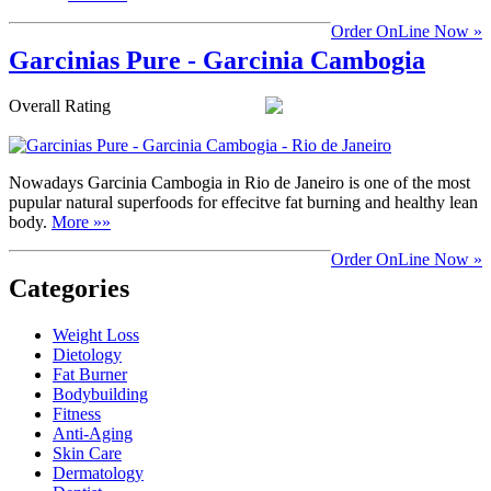
Order OnLine Now »
Garcinias Pure - Garcinia Cambogia
Overall Rating
Nowadays Garcinia Cambogia in Rio de Janeiro is one of the most
pupular natural superfoods for effecitve fat burning and healthy lean
body.
More »»
Order OnLine Now »
Categories
Weight Loss
Dietology
Fat Burner
Bodybuilding
Fitness
Anti-Aging
Skin Care
Dermatology